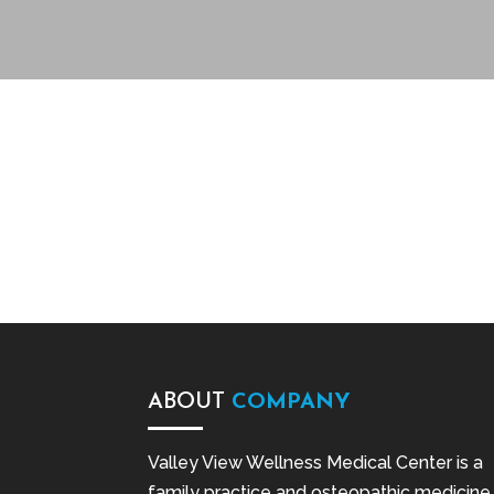
ABOUT
COMPANY
Valley View Wellness Medical Center is a
family practice and osteopathic medicine