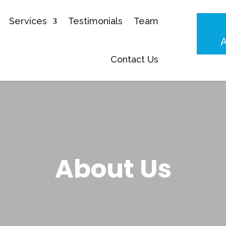
Services
Testimonials
Team
Contact Us
About Us