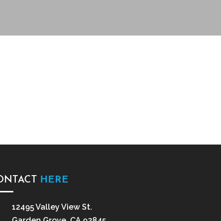
ONTACT
HERE
12495 Valley View St.
Garden Grove, CA 92845