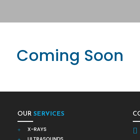
Coming Soon
OUR
SERVICES
C
X-RAYS
+

ULTRASOUNDS
+