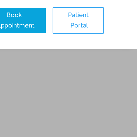
Book
Patient
Appointment
Portal