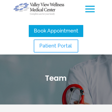
Book Appointment
Patient Portal
Team