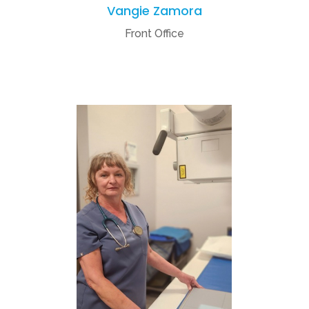
Vangie Zamora
Front Office