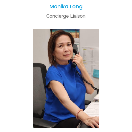
Monika Long
Concierge Liaison