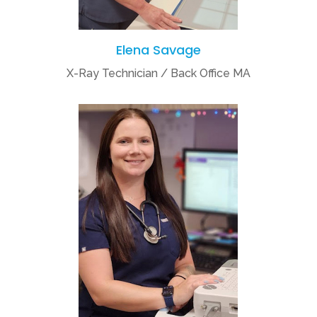
Elena Savage
X-Ray Technician / Back Office MA