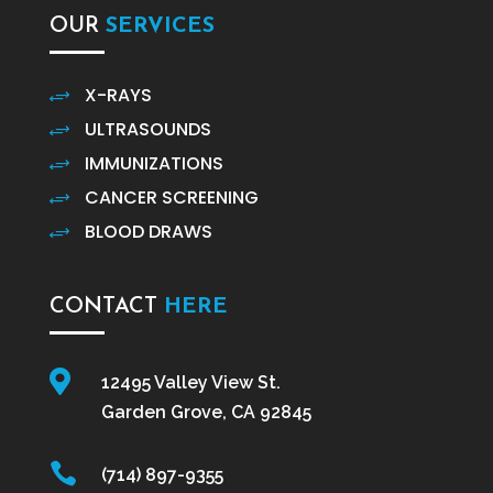
OUR
SERVICES
X-RAYS
+
ULTRASOUNDS
+
IMMUNIZATIONS
+
CANCER SCREENING
+
BLOOD DRAWS
+
CONTACT
HERE

12495 Valley View St.
Garden Grove, CA 92845

(714) 897-9355