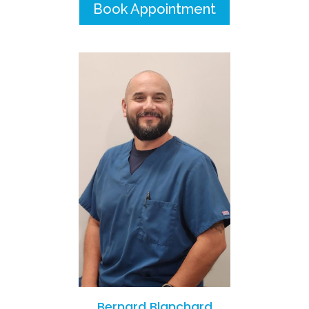
Book Appointment
Bernard Blanchard