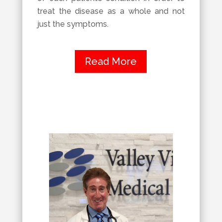
treat the disease as a whole and not
just the symptoms.
Read More