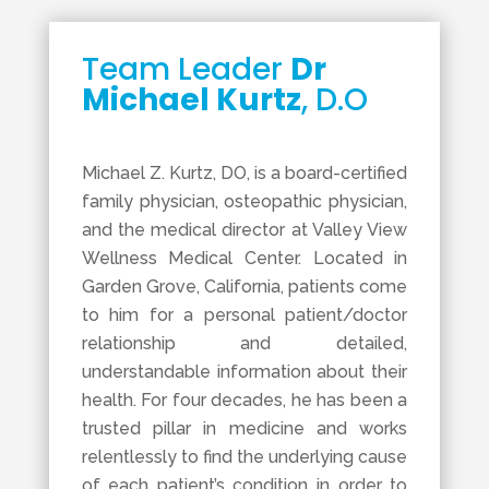
Team Leader
Dr
Michael Kurtz
, D.O
Michael Z. Kurtz, DO, is a board-certified
family physician, osteopathic physician,
and the medical director at Valley View
Wellness Medical Center. Located in
Garden Grove, California, patients come
to him for a personal patient/doctor
relationship and detailed,
understandable information about their
health. For four decades, he has been a
trusted pillar in medicine and works
relentlessly to find the underlying cause
of each patient’s condition in order to