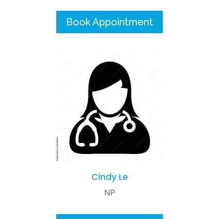
Book Appointment
Cindy Le
NP