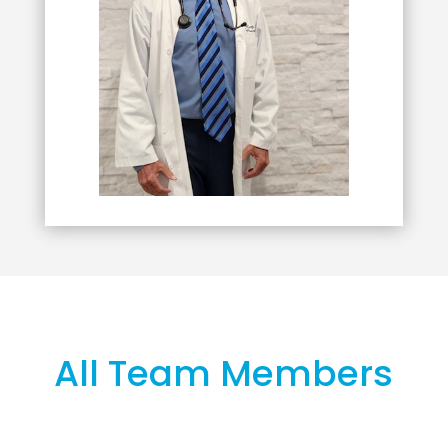
All Team Members