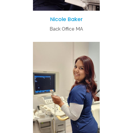
Nicole Baker
Back Office MA