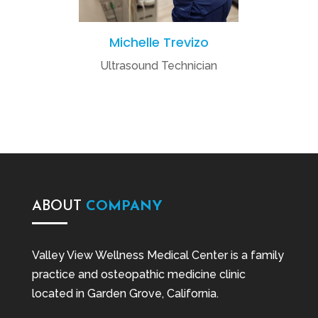
Michelle Trevizo
Ultrasound Technician
ABOUT
COMPANY
Valley View Wellness Medical Center is a family
practice and osteopathic medicine clinic
located in Garden Grove, California.