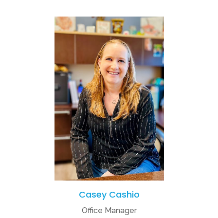
Casey Cashio
Office Manager