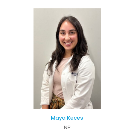
Maya Keces
NP