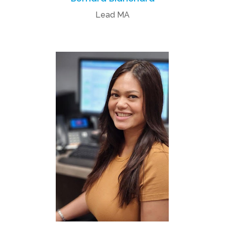
Lead MA